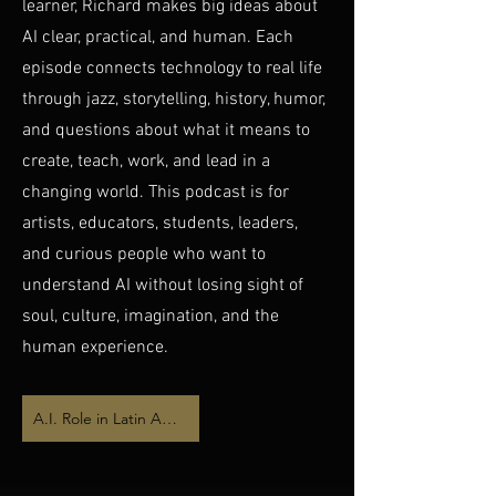
learner, Richard makes big ideas about
AI clear, practical, and human. Each
episode connects technology to real life
through jazz, storytelling, history, humor,
and questions about what it means to
create, teach, work, and lead in a
changing world. This podcast is for
artists, educators, students, leaders,
and curious people who want to
understand AI without losing sight of
soul, culture, imagination, and the
human experience.
A.I. Role in Latin American