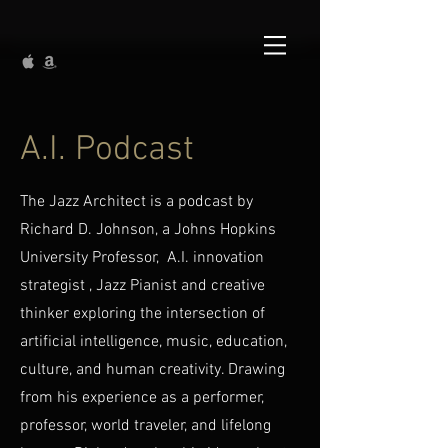
A.I. Podcast
The Jazz Architect is a podcast by
Richard D. Johnson, a Johns Hopkins
University Professor, A.I. innovation
strategist , Jazz Pianist and creative
thinker exploring the intersection of
artificial intelligence, music, education,
culture, and human creativity. Drawing
from his experience as a performer,
professor, world traveler, and lifelong