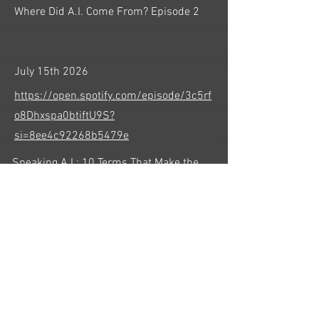
Where Did A.I. Come From? Episode 2
July 15th 2026
https://open.spotify.com/episode/3c5rf
o8Dhxspa0btiftU9S?
si=8ee4c92268b5479e
Speaking A.I.: 10 Terms That Make the
Technology Less Confusing
July 22nd 2026
https://open.spotify.com/episode/1gBfv
x9EqMtd8yq1hYbYm1?
si=KYHpPTDYROO5z722xag3Cg
Learning to Speak A.I.: Prompts, Clarity,
and Human Judgment