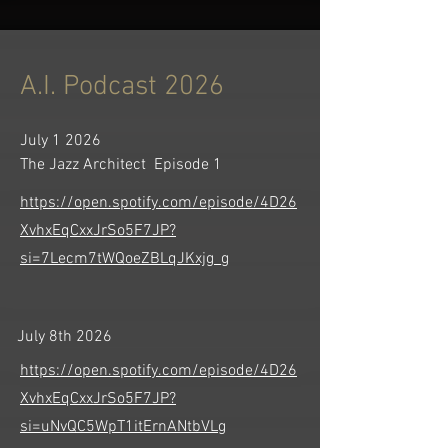
A.I. Podcast 2026
July 1 2026
The Jazz Architect Episode 1
https://open.spotify.com/episode/4D26
XvhxEqCxxJrSo5F7JP?
si=7Lecm7tWQoeZBLqJKxjg_g
July 8th 2026
https://open.spotify.com/episode/4D26
XvhxEqCxxJrSo5F7JP?
si=uNvQC5WpT1itErnANtbVLg